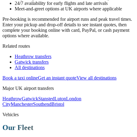
24/7 availability for early flights and late arrivals
Meet-and-greet options at UK airports where applicable
Pre-booking is recommended for airport runs and peak travel times.
Enter your pickup and drop-off details to see instant quotes, then
complete your booking online with card, PayPal, or cash payment
options where available.
Related routes
Heathrow transfers
Gatwick transfers
All destinations
Book a taxi online
Get an instant quote
View all destinations
Major UK airport transfers
Heathrow
Gatwick
Stansted
Luton
London
City
Manchester
Southend
Bristol
Vehicles
Our Fleet