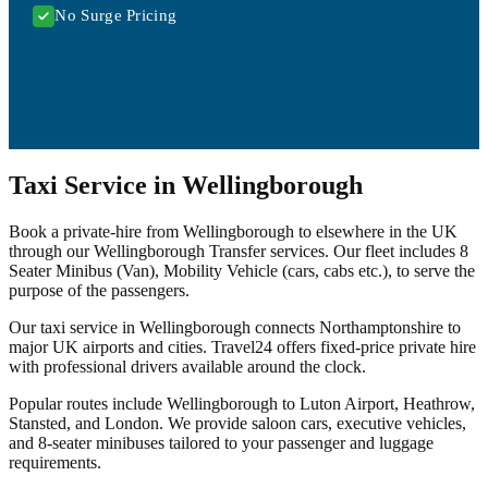
No Surge Pricing
Taxi Service in Wellingborough
Book a private-hire from Wellingborough to elsewhere in the UK
through our Wellingborough Transfer services. Our fleet includes 8
Seater Minibus (Van), Mobility Vehicle (cars, cabs etc.), to serve the
purpose of the passengers.
Our taxi service in Wellingborough connects Northamptonshire to
major UK airports and cities. Travel24 offers fixed-price private hire
with professional drivers available around the clock.
Popular routes include Wellingborough to Luton Airport, Heathrow,
Stansted, and London. We provide saloon cars, executive vehicles,
and 8-seater minibuses tailored to your passenger and luggage
requirements.