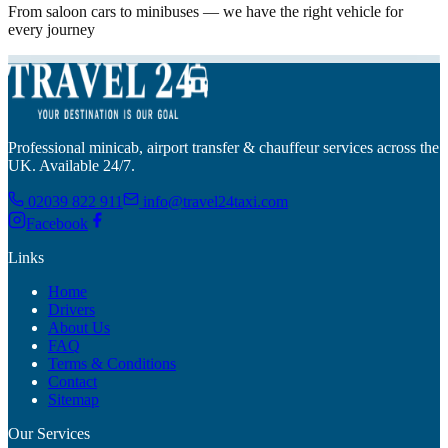
From saloon cars to minibuses — we have the right vehicle for
every journey
Professional minicab, airport transfer & chauffeur services across the
UK. Available 24/7.
02039 822 911
info@travel24taxi.com
Facebook
Links
Home
Drivers
About Us
FAQ
Terms & Conditions
Contact
Sitemap
Our Services