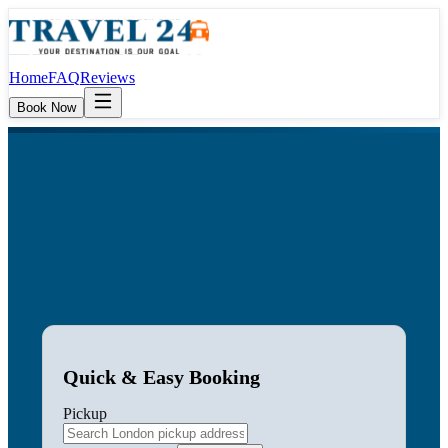
Home
FAQ
Reviews
Book Now
Quick & Easy Booking
Pickup