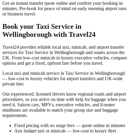
Get an instant transfer quote online and confirm your booking in
minutes. Pre-book for peace of mind on early morning airport runs
or business travel.
Book your
Taxi Service in
Wellingborough
with Travel24
Travel24 provides reliable local taxi, minicab, and airport transfer
services for
Taxi Service in Wellingborough
and routes across the
UK. From low-cost minicab to luxury executive vehicles, compare
options and get a fixed, upfront fare before you travel.
Local taxi and minicab service in Taxi Service in Wellingborough
— low-cost to luxury vehicles for airport transfers and UK-wide
private hire.
Our experienced, licensed drivers know regional roads and airport
procedures, so you arrive on time with help for luggage when you
need it. Saloon cars, MPVs, executive vehicles, and 8-seater
minibuses are available to match your group size and baggage
requirements.
Fixed pricing with no surge fees — quote online in minutes
Any budget taxi or minicab — low-cost to luxury fleet