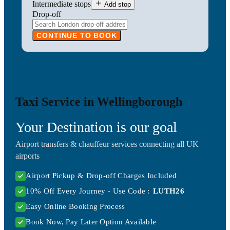
Intermediate stops
Add stop
Drop-off
CONTINUE TO BOOK
Taxi Service in Wellingborough
Your Destination is our goal
Airport transfers & chauffeur services connecting all UK
airports
Airport Pickup & Drop-off Charges Included
10% Off Every Journey - Use Code :
LUTH26
Easy Online Booking Process
Book Now, Pay Later Option Available