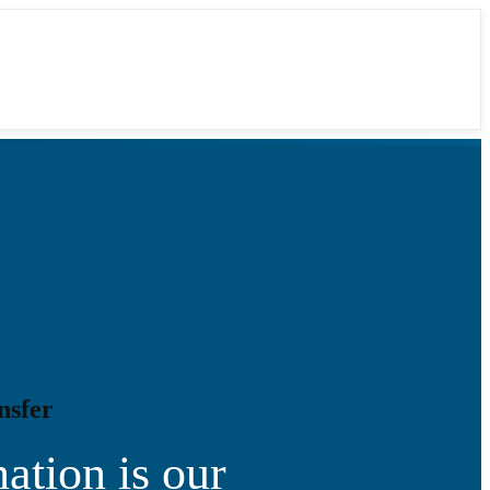
nsfer
ation is our