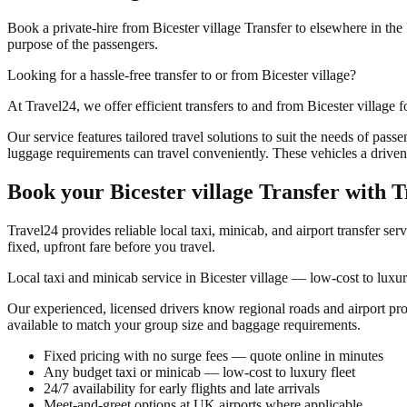
Book a private-hire from Bicester village Transfer to elsewhere in the 
purpose of the passengers.
Looking for a hassle-free transfer to or from Bicester village?
At Travel24, we offer efficient transfers to and from Bicester village fo
Our service features tailored travel solutions to suit the needs of pas
luggage requirements can travel conveniently. These vehicles a driven 
Book your
Bicester village Transfer
with T
Travel24 provides reliable local taxi, minicab, and airport transfer ser
fixed, upfront fare before you travel.
Local taxi and minicab service in Bicester village — low-cost to luxur
Our experienced, licensed drivers know regional roads and airport pr
available to match your group size and baggage requirements.
Fixed pricing with no surge fees — quote online in minutes
Any budget taxi or minicab — low-cost to luxury fleet
24/7 availability for early flights and late arrivals
Meet-and-greet options at UK airports where applicable