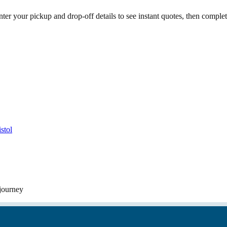
ter your pickup and drop-off details to see instant quotes, then compl
stol
 journey