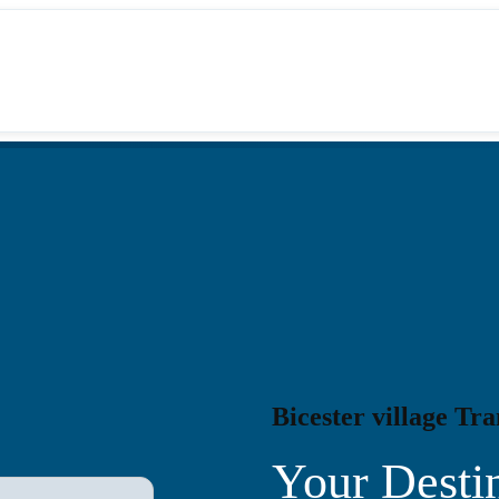
Bicester village Tra
Your Destin