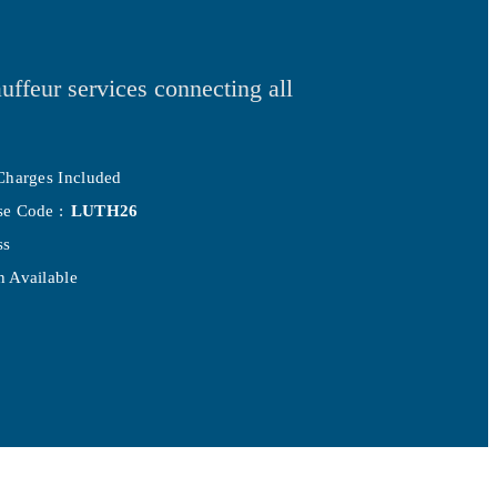
uffeur services connecting all
Charges Included
se Code :
LUTH26
ss
 Available