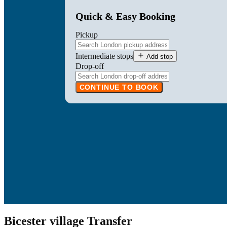
Quick & Easy Booking
Pickup
Intermediate stops
Add stop
Drop-off
CONTINUE TO BOOK
Bicester village Transfer