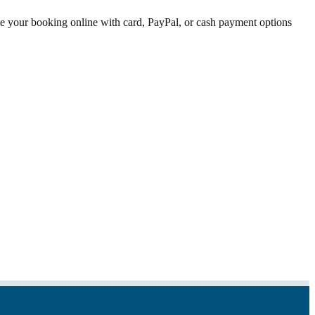
ete your booking online with card, PayPal, or cash payment options