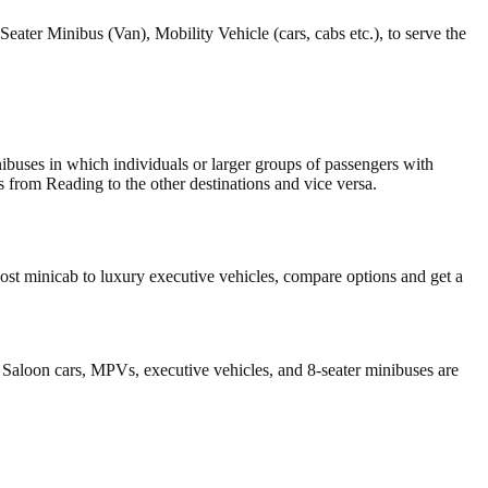
Seater Minibus (Van), Mobility Vehicle (cars, cabs etc.), to serve the
inibuses in which individuals or larger groups of passengers with
s from Reading to the other destinations and vice versa.
st minicab to luxury executive vehicles, compare options and get a
 Saloon cars, MPVs, executive vehicles, and 8-seater minibuses are