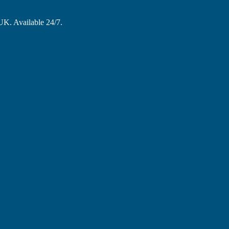
 UK. Available 24/7.