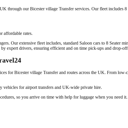
UK through our Bicester village Transfer services. Our fleet includes 8 
r affordable rates.
sengers. Our extensive fleet includes, standard Saloon cars to 8 Seater m
by expert drivers, ensuring efficient and on time pick-ups and drop-off
ravel24
vices for
Bicester village Transfer
and routes across the UK. From low-co
y vehicles for airport transfers and UK-wide private hire.
ocedures, so you arrive on time with help for luggage when you need it.