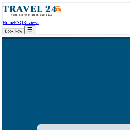
Home
FAQ
Reviews
Book Now