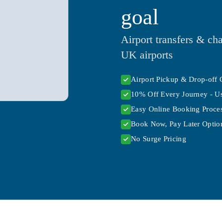
goal
Airport transfers & cha
UK airports
Airport Pickup & Drop-off 
10% Off Every Journey - U
Easy Online Booking Proce
Book Now, Pay Later Option
No Surge Pricing