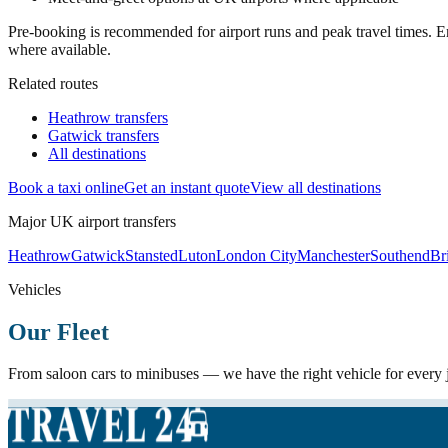
Pre-booking is recommended for airport runs and peak travel times. En
where available.
Related routes
Heathrow transfers
Gatwick transfers
All destinations
Book a taxi online
Get an instant quote
View all destinations
Major UK airport transfers
Heathrow
Gatwick
Stansted
Luton
London City
Manchester
Southend
Bri
Vehicles
Our Fleet
From saloon cars to minibuses — we have the right vehicle for every