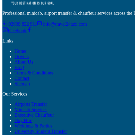
Professional minicab, airport transfer & chauffeur services across the
02039 822 911
info@travel24taxi.com
Facebook
Links
Home
Drivers
About Us
FAQ
Terms & Conditions
Contact
Sitemap
Our Services
Airports Transfer
Minicab Services
Executive Chauffeur
Day Hire
Weddings & Parties
University Student Transfer