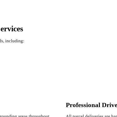
ervices
ds, including:
Professional Driv
urrounding areas throughout
All parcel deliveries are h