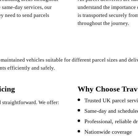
e same-day services, our
understand the importance o
y need to send parcels
is transported securely fro
throughout the journey.
maintained vehicles suitable for different parcel sizes and del
s efficiently and safely.
icing
Why Choose Trave
Trusted UK parcel servi
 straightforward. We offer:
Same-day and scheduled
Professional, reliable dr
Nationwide coverage