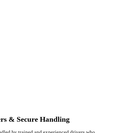
ers & Secure Handling
andled by trained and experienced drivers who