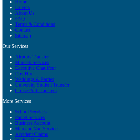
Home
Drivers
About Us
FAQ
Terms & Conditions
Contact
Sitemap
Our Services
Airports Transfer
Minicab Services
Executive Chauffeur
Day Hire
Weddings & Parties
University Student Transfer
Cruise Port Transfers
More Services
School Services
Parcel Services
Business Account
Man and Van Services
Accident Claims
Vehicle Rent