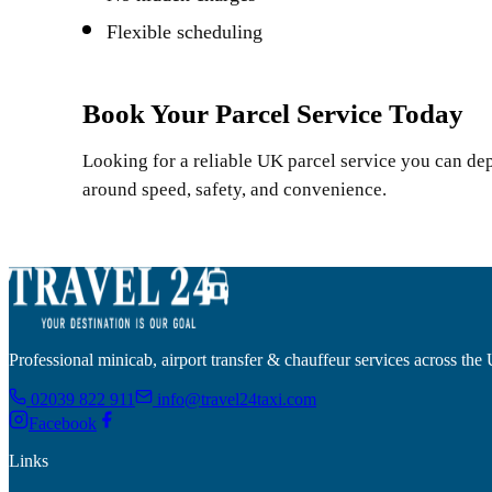
Flexible scheduling
Book Your Parcel Service Today
Looking for a reliable UK parcel service you can de
around speed, safety, and convenience.
Professional minicab, airport transfer & chauffeur services across the
02039 822 911
info@travel24taxi.com
Facebook
Links