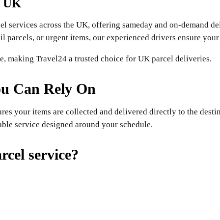
e UK
cel services across the UK, offering sameday and on-demand del
 parcels, or urgent items, our experienced drivers ensure your 
ise, making Travel24 a trusted choice for UK parcel deliveries.
ou Can Rely On
es your items are collected and delivered directly to the dest
able service designed around your schedule.
cel service?