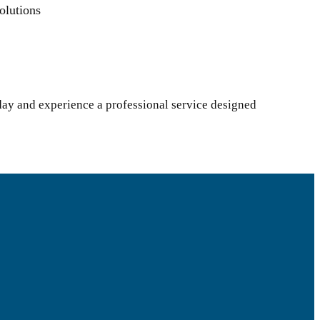
olutions
day and experience a professional service designed