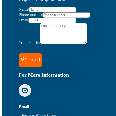
Name
Phone number
Email
Your enquiry
Submit
For More Information
Email
info@travel24taxi.com