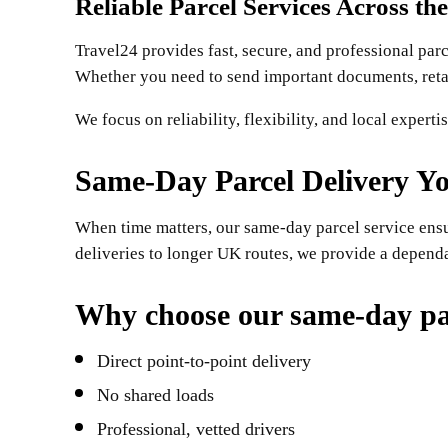
Reliable Parcel Services Across th
Travel24 provides fast, secure, and professional par
Whether you need to send important documents, retail
We focus on reliability, flexibility, and local expert
Same-Day Parcel Delivery Y
When time matters, our same-day parcel service ensur
deliveries to longer UK routes, we provide a depend
Why choose our same-day par
Direct point-to-point delivery
No shared loads
Professional, vetted drivers