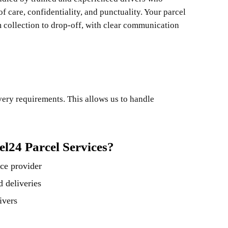
f care, confidentiality, and punctuality. Your parcel
m collection to drop-off, with clear communication
ivery requirements. This allows us to handle
l24 Parcel Services?
ce provider
 deliveries
ivers