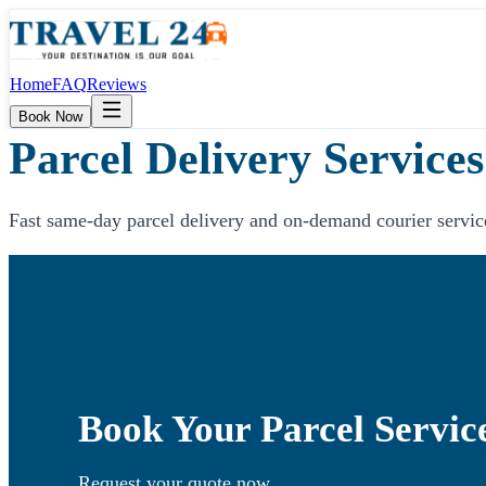
Home
FAQ
Reviews
Book Now
Parcel Delivery Services
Fast same-day parcel delivery and on-demand courier servic
Book Your Parcel Servic
Request your quote now.