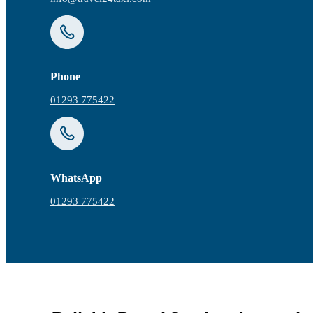
Phone
01293 775422
WhatsApp
01293 775422