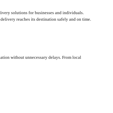
ivery solutions for businesses and individuals.
delivery reaches its destination safely and on time.
ination without unnecessary delays. From local