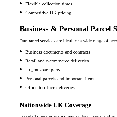
Flexible collection times
Competitive UK pricing
Business & Personal Parcel S
Our parcel services are ideal for a wide range of nee
Business documents and contracts
Retail and e-commerce deliveries
Urgent spare parts
Personal parcels and important items
Office-to-office deliveries
Nationwide UK Coverage
Travel24 operates across major cities, towns, and s