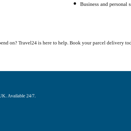
Business and personal s
pend on? Travel24 is here to help. Book your parcel delivery to
 UK. Available 24/7.