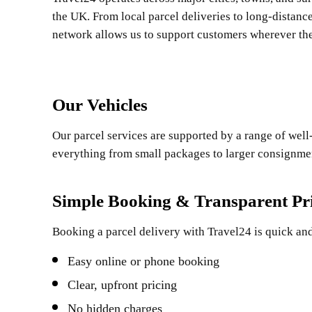
the UK. From local parcel deliveries to long-distanc
network allows us to support customers wherever the
Our Vehicles
Our parcel services are supported by a range of well-
everything from small packages to larger consignment
Simple Booking & Transparent Pr
Booking a parcel delivery with Travel24 is quick and
Easy online or phone booking
Clear, upfront pricing
No hidden charges