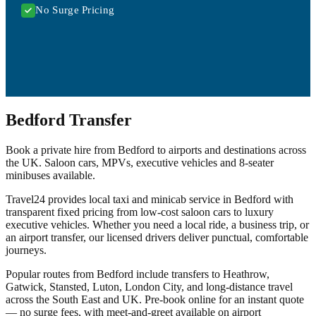
No Surge Pricing
Bedford Transfer
Book a private hire from Bedford to airports and destinations across
the UK. Saloon cars, MPVs, executive vehicles and 8-seater
minibuses available.
Travel24 provides local taxi and minicab service in Bedford with
transparent fixed pricing from low-cost saloon cars to luxury
executive vehicles. Whether you need a local ride, a business trip, or
an airport transfer, our licensed drivers deliver punctual, comfortable
journeys.
Popular routes from Bedford include transfers to Heathrow,
Gatwick, Stansted, Luton, London City, and long-distance travel
across the South East and UK. Pre-book online for an instant quote
— no surge fees, with meet-and-greet available on airport