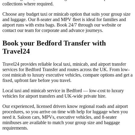
collections where required.
Choose any budget taxi or minicab option that suits your group size
and luggage. Our 8-seater and MPV fleet is ideal for families and
airport runs with extra bags. Book 24/7 through our website or
contact our team for corporate and advance journeys.
Book your
Bedford Transfer
with
Travel24
Travel24 provides reliable local taxi, minicab, and airport transfer
services for
Bedford Transfer
and routes across the UK. From low-
cost minicab to luxury executive vehicles, compare options and get a
fixed, upfront fare before you travel.
Local taxi and minicab service in Bedford — low-cost to luxury
vehicles for airport transfers and UK-wide private hire.
Our experienced, licensed drivers know regional roads and airport
procedures, so you arrive on time with help for luggage when you
need it. Saloon cars, MPVs, executive vehicles, and 8-seater
minibuses are available to match your group size and baggage
requirements.