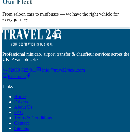
Our Fleet
From saloon cars to minibuses — we have the right vehicle for
every journey
Professional minicab, airport transfer & chauffeur services across the
UK. Available 24/7.
02039 822 911
info@travel24taxi.com
Facebook
Links
Home
Drivers
About Us
FAQ
Terms & Conditions
Contact
Sitemap