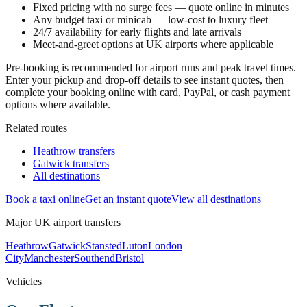
Fixed pricing with no surge fees — quote online in minutes
Any budget taxi or minicab — low-cost to luxury fleet
24/7 availability for early flights and late arrivals
Meet-and-greet options at UK airports where applicable
Pre-booking is recommended for airport runs and peak travel times.
Enter your pickup and drop-off details to see instant quotes, then
complete your booking online with card, PayPal, or cash payment
options where available.
Related routes
Heathrow transfers
Gatwick transfers
All destinations
Book a taxi online
Get an instant quote
View all destinations
Major UK airport transfers
Heathrow
Gatwick
Stansted
Luton
London
City
Manchester
Southend
Bristol
Vehicles