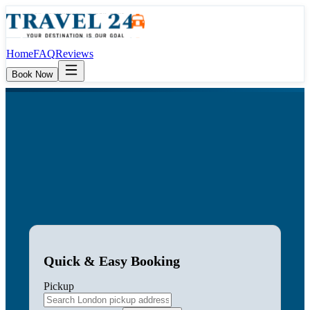
Home
FAQ
Reviews
Book Now
Quick & Easy Booking
Pickup