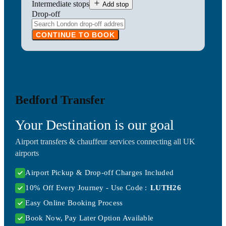
Intermediate stops
Add stop
Drop-off
CONTINUE TO BOOK
Bedford Transfer
Your Destination is our goal
Airport transfers & chauffeur services connecting all UK
airports
Airport Pickup & Drop-off Charges Included
10% Off Every Journey - Use Code :
LUTH26
Easy Online Booking Process
Book Now, Pay Later Option Available