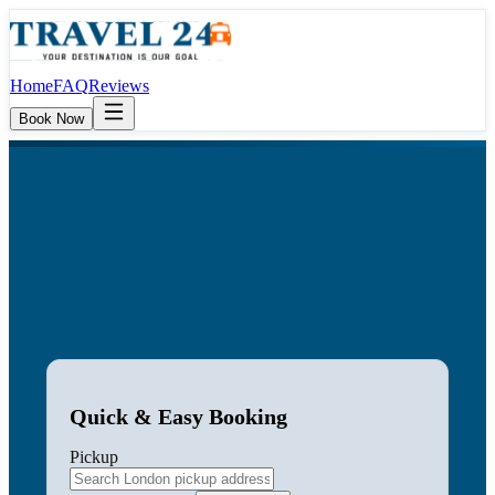
Home
FAQ
Reviews
Book Now
Quick & Easy Booking
Pickup