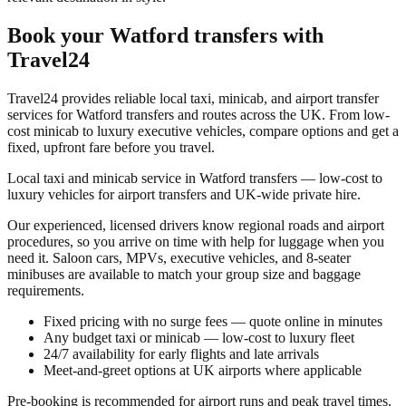
Book your
Watford transfers
with
Travel24
Travel24 provides reliable local taxi, minicab, and airport transfer
services for
Watford transfers
and routes across the UK. From low-
cost minicab to luxury executive vehicles, compare options and get a
fixed, upfront fare before you travel.
Local taxi and minicab service in Watford transfers — low-cost to
luxury vehicles for airport transfers and UK-wide private hire.
Our experienced, licensed drivers know regional roads and airport
procedures, so you arrive on time with help for luggage when you
need it. Saloon cars, MPVs, executive vehicles, and 8-seater
minibuses are available to match your group size and baggage
requirements.
Fixed pricing with no surge fees — quote online in minutes
Any budget taxi or minicab — low-cost to luxury fleet
24/7 availability for early flights and late arrivals
Meet-and-greet options at UK airports where applicable
Pre-booking is recommended for airport runs and peak travel times.