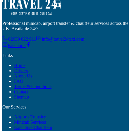
Professional minicab, airport transfer & chauffeur services across the
UK. Available 24/7.
02039 822 911
info@travel24taxi.com
Facebook
Links
Home
Drivers
About Us
FAQ
Terms & Conditions
Contact
Sitemap
Our Services
Airports Transfer
Minicab Services
Executive Chauffeur