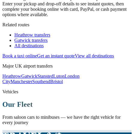
Enter your pickup and drop-off details to see instant quotes, then
complete your booking online with card, PayPal, or cash payment
options where available.
Related routes
Heathrow transfers
Gatwick transfers
All destinations
Book a taxi online
Get an instant quote
View all destinations
Major UK airport transfers
Heathrow
Gatwick
Stansted
Luton
London
City
Manchester
Southend
Bristol
Vehicles
Our Fleet
From saloon cars to minibuses — we have the right vehicle for
every journey