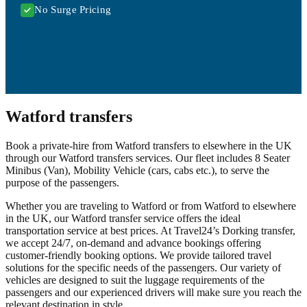
No Surge Pricing
Watford transfers
Book a private-hire from Watford transfers to elsewhere in the UK
through our Watford transfers services. Our fleet includes 8 Seater
Minibus (Van), Mobility Vehicle (cars, cabs etc.), to serve the
purpose of the passengers.
Whether you are traveling to Watford or from Watford to elsewhere
in the UK, our Watford transfer service offers the ideal
transportation service at best prices. At Travel24’s Dorking transfer,
we accept 24/7, on-demand and advance bookings offering
customer-friendly booking options. We provide tailored travel
solutions for the specific needs of the passengers. Our variety of
vehicles are designed to suit the luggage requirements of the
passengers and our experienced drivers will make sure you reach the
relevant destination in style.