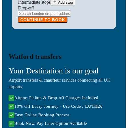
Intermediate stops
Add stop
Drop-off
CONTINUE TO BOOK
Watford transfers
Your Destination is our goal
Airport transfers & chauffeur services connecting all UK
airports
Airport Pickup & Drop-off Charges Included
10% Off Every Journey - Use Code :
LUTH26
Easy Online Booking Process
Book Now, Pay Later Option Available