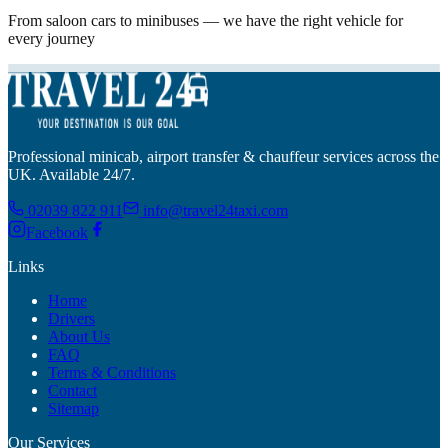
From saloon cars to minibuses — we have the right vehicle for
every journey
Professional minicab, airport transfer & chauffeur services across the
UK. Available 24/7.
02039 822 911
info@travel24taxi.com
Facebook
Links
Home
Drivers
About Us
FAQ
Terms & Conditions
Contact
Sitemap
Our Services