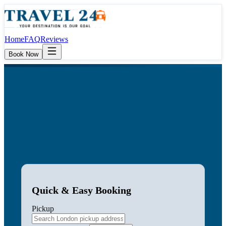
Home
FAQ
Reviews
Book Now
Quick & Easy Booking
Pickup