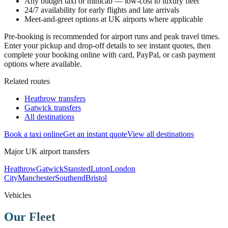
Any budget taxi or minicab — low-cost to luxury fleet
24/7 availability for early flights and late arrivals
Meet-and-greet options at UK airports where applicable
Pre-booking is recommended for airport runs and peak travel times.
Enter your pickup and drop-off details to see instant quotes, then
complete your booking online with card, PayPal, or cash payment
options where available.
Related routes
Heathrow transfers
Gatwick transfers
All destinations
Book a taxi online
Get an instant quote
View all destinations
Major UK airport transfers
Heathrow
Gatwick
Stansted
Luton
London
City
Manchester
Southend
Bristol
Vehicles
Our Fleet