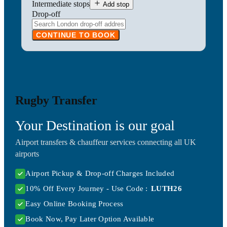
Intermediate stops
Add stop
Drop-off
CONTINUE TO BOOK
Rugby Transfer
Your Destination is our goal
Airport transfers & chauffeur services connecting all UK
airports
Airport Pickup & Drop-off Charges Included
10% Off Every Journey - Use Code :
LUTH26
Easy Online Booking Process
Book Now, Pay Later Option Available