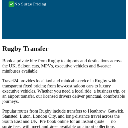
No Surge Pricing
Rugby Transfer
Book a private hire from Rugby to airports and destinations across
the UK. Saloon cars, MPVs, executive vehicles and 8-seater
minibuses available.
Travel24 provides local taxi and minicab service in Rugby with
transparent fixed pricing from low-cost saloon cars to luxury
executive vehicles. Whether you need a local ride, a business trip, or
an airport transfer, our licensed drivers deliver punctual, comfortable
journeys.
Popular routes from Rugby include transfers to Heathrow, Gatwick,
Stansted, Luton, London City, and long-distance travel across the
South East and UK. Pre-book online for an instant quote — no
surge fees, with meet-and-greet available on airport collections