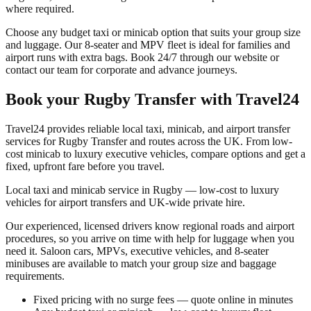
where required.
Choose any budget taxi or minicab option that suits your group size
and luggage. Our 8-seater and MPV fleet is ideal for families and
airport runs with extra bags. Book 24/7 through our website or
contact our team for corporate and advance journeys.
Book your
Rugby Transfer
with Travel24
Travel24 provides reliable local taxi, minicab, and airport transfer
services for
Rugby Transfer
and routes across the UK. From low-
cost minicab to luxury executive vehicles, compare options and get a
fixed, upfront fare before you travel.
Local taxi and minicab service in Rugby — low-cost to luxury
vehicles for airport transfers and UK-wide private hire.
Our experienced, licensed drivers know regional roads and airport
procedures, so you arrive on time with help for luggage when you
need it. Saloon cars, MPVs, executive vehicles, and 8-seater
minibuses are available to match your group size and baggage
requirements.
Fixed pricing with no surge fees — quote online in minutes