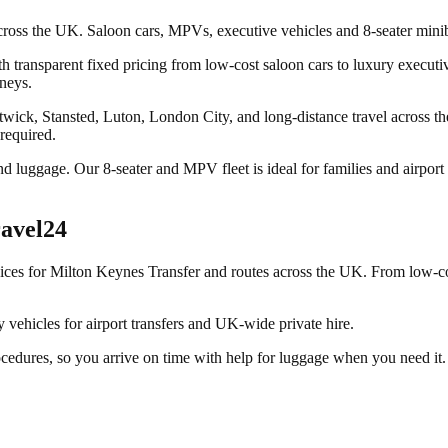
across the UK. Saloon cars, MPVs, executive vehicles and 8-seater minib
 transparent fixed pricing from low-cost saloon cars to luxury executive
rneys.
wick, Stansted, Luton, London City, and long-distance travel across t
 required.
nd luggage. Our 8-seater and MPV fleet is ideal for families and airpor
avel24
vices for
Milton Keynes Transfer
and routes across the UK. From low-cos
vehicles for airport transfers and UK-wide private hire.
ocedures, so you arrive on time with help for luggage when you need it.