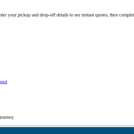
ter your pickup and drop-off details to see instant quotes, then compl
stol
 journey