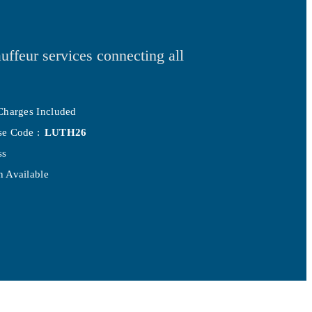
uffeur services connecting all
Charges Included
se Code :
LUTH26
ss
 Available