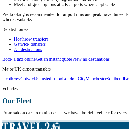
Meet-and-greet options at UK airports where applicable
Pre-booking is recommended for airport runs and peak travel times. En
where available.
Related routes
Heathrow transfers
Gatwick transfers
All destinations
Book a taxi online
Get an instant quote
View all destinations
Major UK airport transfers
Heathrow
Gatwick
Stansted
Luton
London City
Manchester
Southend
Bri
Vehicles
Our Fleet
From saloon cars to minibuses — we have the right vehicle for every