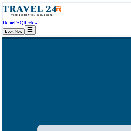
Home
FAQ
Reviews
Book Now