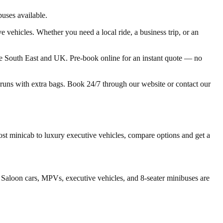
uses available.
 vehicles. Whether you need a local ride, a business trip, or an
he South East and UK. Pre-book online for an instant quote — no
t runs with extra bags. Book 24/7 through our website or contact our
t minicab to luxury executive vehicles, compare options and get a
 Saloon cars, MPVs, executive vehicles, and 8-seater minibuses are