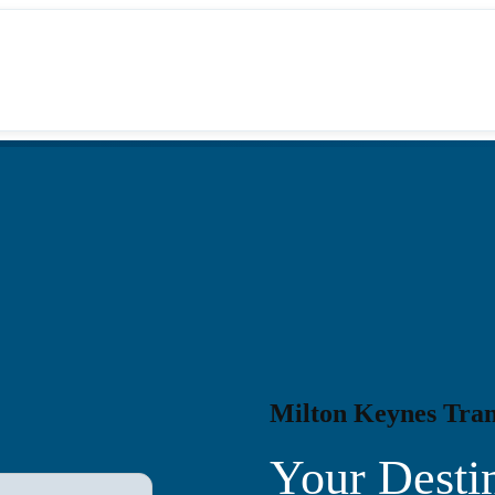
Milton Keynes Tran
Your Destin