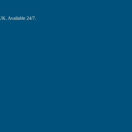
 UK. Available 24/7.