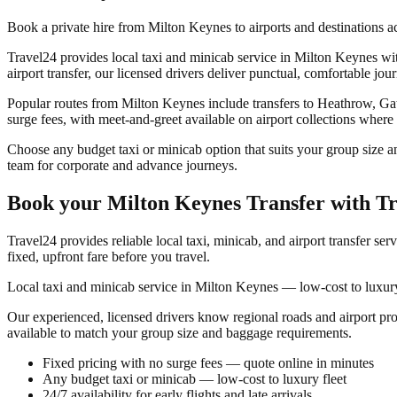
Book a private hire from Milton Keynes to airports and destinations 
Travel24 provides local taxi and minicab service in Milton Keynes with
airport transfer, our licensed drivers deliver punctual, comfortable jou
Popular routes from Milton Keynes include transfers to Heathrow, Gat
surge fees, with meet-and-greet available on airport collections where
Choose any budget taxi or minicab option that suits your group size a
team for corporate and advance journeys.
Book your
Milton Keynes Transfer
with Tr
Travel24 provides reliable local taxi, minicab, and airport transfer ser
fixed, upfront fare before you travel.
Local taxi and minicab service in Milton Keynes — low-cost to luxury 
Our experienced, licensed drivers know regional roads and airport pr
available to match your group size and baggage requirements.
Fixed pricing with no surge fees — quote online in minutes
Any budget taxi or minicab — low-cost to luxury fleet
24/7 availability for early flights and late arrivals