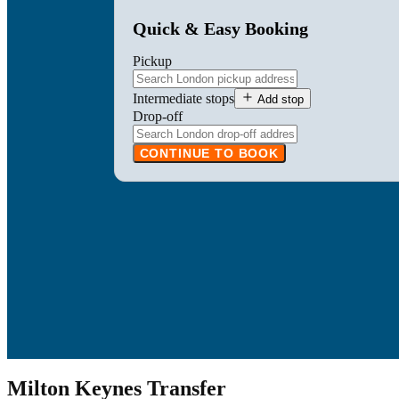
Quick & Easy Booking
Pickup
Intermediate stops
Add stop
Drop-off
CONTINUE TO BOOK
Milton Keynes Transfer