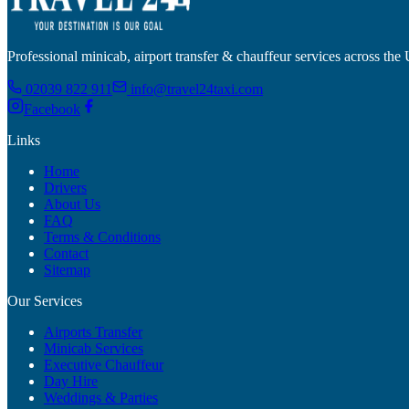
Professional minicab, airport transfer & chauffeur services across the
02039 822 911
info@travel24taxi.com
Facebook
Links
Home
Drivers
About Us
FAQ
Terms & Conditions
Contact
Sitemap
Our Services
Airports Transfer
Minicab Services
Executive Chauffeur
Day Hire
Weddings & Parties