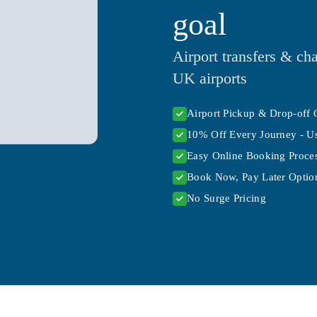
goal
Airport transfers & cha
UK airports
Airport Pickup & Drop-off 
10% Off Every Journey - U
Easy Online Booking Proce
Book Now, Pay Later Option
No Surge Pricing