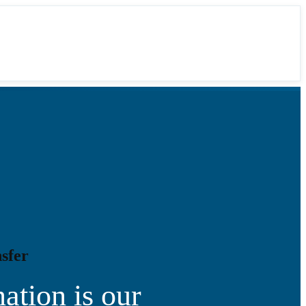
sfer
ation is our