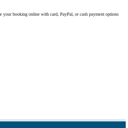
ete your booking online with card, PayPal, or cash payment options