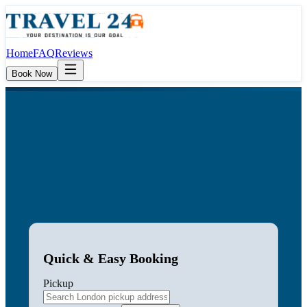
Home
FAQ
Reviews
Book Now
Quick & Easy Booking
Pickup