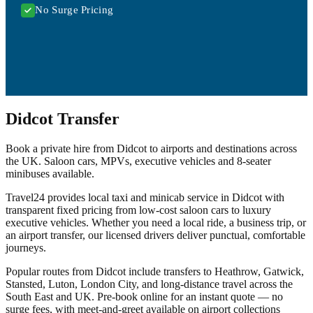
No Surge Pricing
Didcot Transfer
Book a private hire from Didcot to airports and destinations across
the UK. Saloon cars, MPVs, executive vehicles and 8-seater
minibuses available.
Travel24 provides local taxi and minicab service in Didcot with
transparent fixed pricing from low-cost saloon cars to luxury
executive vehicles. Whether you need a local ride, a business trip, or
an airport transfer, our licensed drivers deliver punctual, comfortable
journeys.
Popular routes from Didcot include transfers to Heathrow, Gatwick,
Stansted, Luton, London City, and long-distance travel across the
South East and UK. Pre-book online for an instant quote — no
surge fees, with meet-and-greet available on airport collections