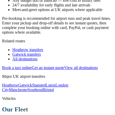
Any budget taxi or minicab — low-cost to luxury fleet
24/7 availability for early flights and late arrivals
Meet-and-greet options at UK airports where applicable
Pre-booking is recommended for airport runs and peak travel times.
Enter your pickup and drop-off details to see instant quotes, then
complete your booking online with card, PayPal, or cash payment
options where available.
Related routes
Heathrow transfers
Gatwick transfers
All destinations
Book a taxi online
Get an instant quote
View all destinations
Major UK airport transfers
Heathrow
Gatwick
Stansted
Luton
London
City
Manchester
Southend
Bristol
Vehicles
Our Fleet