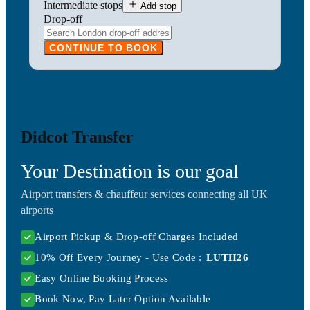
Intermediate stops
Add stop
Drop-off
CONTINUE TO BOOK
Didcot Transfer
Your Destination is our goal
Airport transfers & chauffeur services connecting all UK
airports
Airport Pickup & Drop-off Charges Included
10% Off Every Journey - Use Code :
LUTH26
Easy Online Booking Process
Book Now, Pay Later Option Available