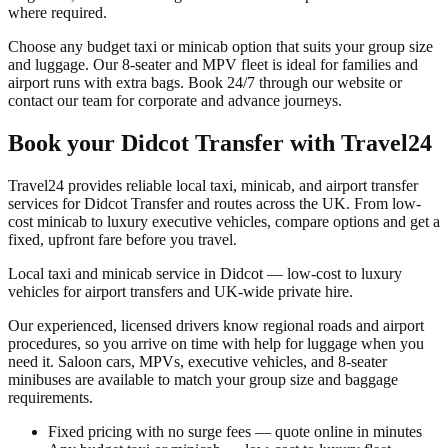
where required.
Choose any budget taxi or minicab option that suits your group size
and luggage. Our 8-seater and MPV fleet is ideal for families and
airport runs with extra bags. Book 24/7 through our website or
contact our team for corporate and advance journeys.
Book your
Didcot Transfer
with Travel24
Travel24 provides reliable local taxi, minicab, and airport transfer
services for
Didcot Transfer
and routes across the UK. From low-
cost minicab to luxury executive vehicles, compare options and get a
fixed, upfront fare before you travel.
Local taxi and minicab service in Didcot — low-cost to luxury
vehicles for airport transfers and UK-wide private hire.
Our experienced, licensed drivers know regional roads and airport
procedures, so you arrive on time with help for luggage when you
need it. Saloon cars, MPVs, executive vehicles, and 8-seater
minibuses are available to match your group size and baggage
requirements.
Fixed pricing with no surge fees — quote online in minutes