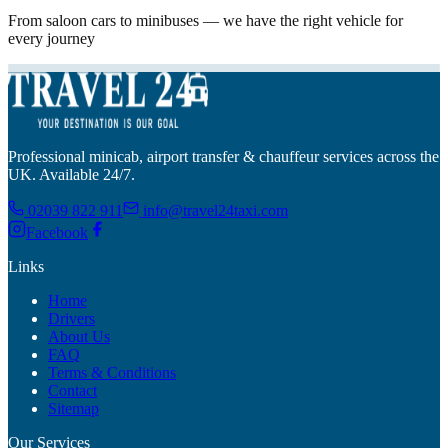
From saloon cars to minibuses — we have the right vehicle for
every journey
Professional minicab, airport transfer & chauffeur services across the
UK. Available 24/7.
02039 822 911
info@travel24taxi.com
Facebook
Links
Home
Drivers
About Us
FAQ
Terms & Conditions
Contact
Sitemap
Our Services