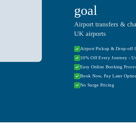
goal
Airport transfers & cha
UK airports
Airport Pickup & Drop-off 
10% Off Every Journey - U
Easy Online Booking Proce
Book Now, Pay Later Option
No Surge Pricing