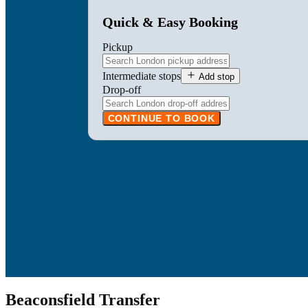
Quick & Easy Booking
Pickup
Intermediate stops
Add stop
Drop-off
CONTINUE TO BOOK
Beaconsfield Transfer