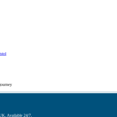
stol
 journey
 UK. Available 24/7.