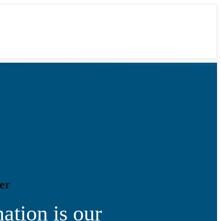
er
ation is our