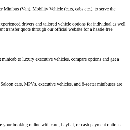
 Minibus (Van), Mobility Vehicle (cars, cabs etc.), to serve the
 experienced drivers and tailored vehicle options for individual as well
 transfer quote through our official website for a hassle-free
 minicab to luxury executive vehicles, compare options and get a
 Saloon cars, MPVs, executive vehicles, and 8-seater minibuses are
ete your booking online with card, PayPal, or cash payment options