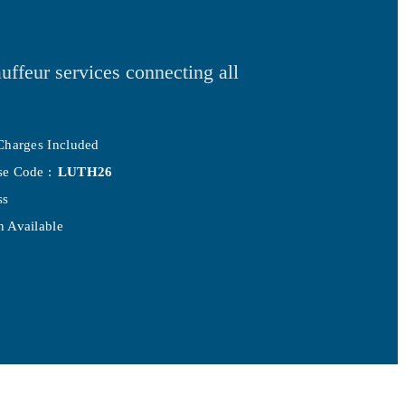
uffeur services connecting all
Charges Included
se Code :
LUTH26
ss
 Available