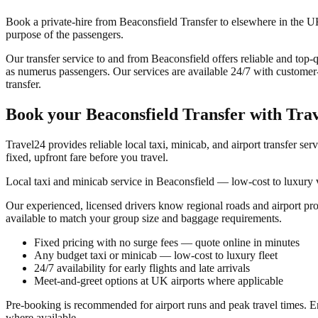
Book a private-hire from Beaconsfield Transfer to elsewhere in the UK 
purpose of the passengers.
Our transfer service to and from Beaconsfield offers reliable and top-qu
as numerus passengers. Our services are available 24/7 with customer-f
transfer.
Book your
Beaconsfield Transfer
with Tra
Travel24 provides reliable local taxi, minicab, and airport transfer ser
fixed, upfront fare before you travel.
Local taxi and minicab service in Beaconsfield — low-cost to luxury v
Our experienced, licensed drivers know regional roads and airport pr
available to match your group size and baggage requirements.
Fixed pricing with no surge fees — quote online in minutes
Any budget taxi or minicab — low-cost to luxury fleet
24/7 availability for early flights and late arrivals
Meet-and-greet options at UK airports where applicable
Pre-booking is recommended for airport runs and peak travel times. En
where available.