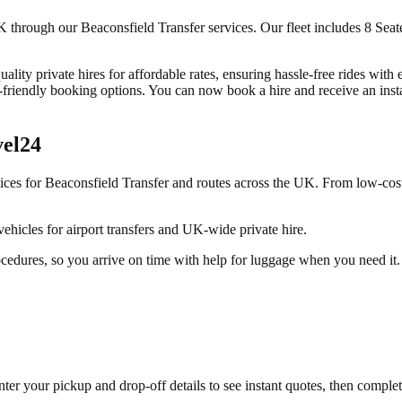
through our Beaconsfield Transfer services. Our fleet includes 8 Seater
ality private hires for affordable rates, ensuring hassle-free rides with
riendly booking options. You can now book a hire and receive an instant
vel24
vices for
Beaconsfield Transfer
and routes across the UK. From low-cost
ehicles for airport transfers and UK-wide private hire.
ocedures, so you arrive on time with help for luggage when you need it.
ter your pickup and drop-off details to see instant quotes, then compl