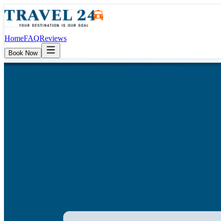
Home
FAQ
Reviews
Book Now