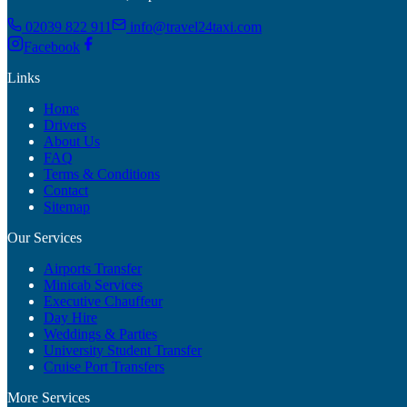
02039 822 911
info@travel24taxi.com
Facebook
Links
Home
Drivers
About Us
FAQ
Terms & Conditions
Contact
Sitemap
Our Services
Airports Transfer
Minicab Services
Executive Chauffeur
Day Hire
Weddings & Parties
University Student Transfer
Cruise Port Transfers
More Services