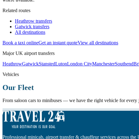
Related routes
Heathrow transfers
Gatwick transfers
All destinations
Book a taxi online
Get an instant quote
View all destinations
Major UK airport transfers
Heathrow
Gatwick
Stansted
Luton
London City
Manchester
Southend
Bri
Vehicles
Our Fleet
From saloon cars to minibuses — we have the right vehicle for every
Professional minicab, airport transfer & chauffeur services across the