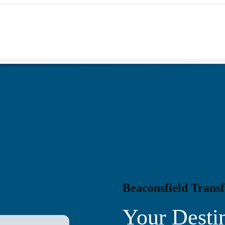
Beaconsfield Transf
Your Destin